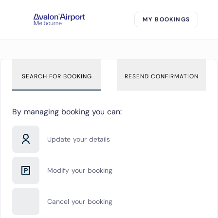
MY BOOKINGS
SEARCH FOR BOOKING
RESEND CONFIRMATION
By managing booking you can:
Update your details
Modify your booking
Cancel your booking